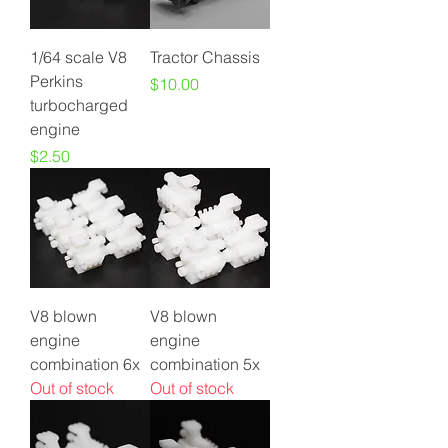
1/64 scale V8
Tractor Chassis
Perkins
Price
$10.00
turbocharged
engine
Price
$2.50
V8 blown
V8 blown
engine
engine
combination 6x
combination 5x
Out of stock
Out of stock