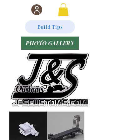
Build Tips
PHOTO GALLERY