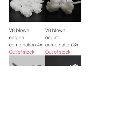
V8 blown
V8 blown
engine
engine
combination 4x
combination 3x
Out of stock
Out of stock
V8 blown
1/64 Allison V12
engine
engine
combination 2x
Price
$2.50
Out of stock