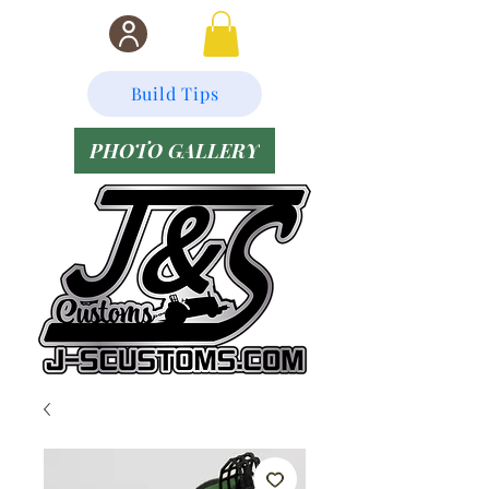
Build Tips
PHOTO GALLERY