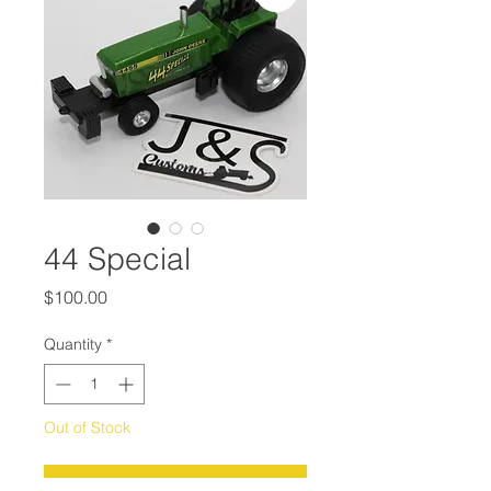
44 Special
Price
$100.00
Quantity
*
Out of Stock
Notify When Available