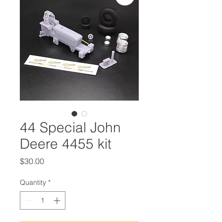
44 Special John
Deere 4455 kit
Price
$30.00
Quantity
*