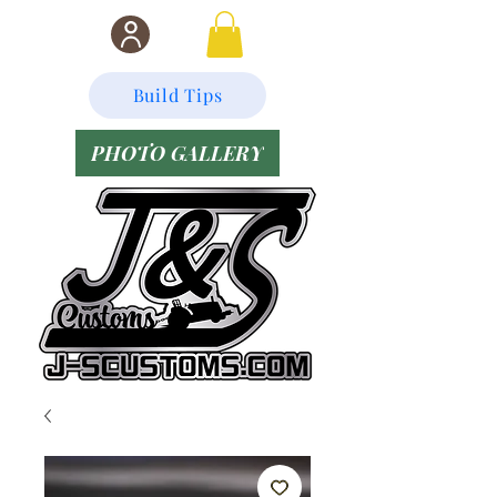
Build Tips
PHOTO GALLERY