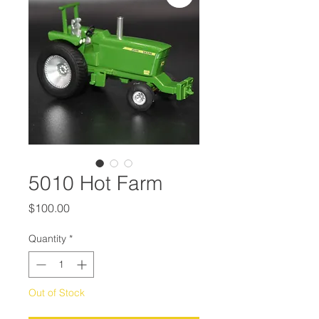
5010 Hot Farm
Price
$100.00
Quantity
*
Out of Stock