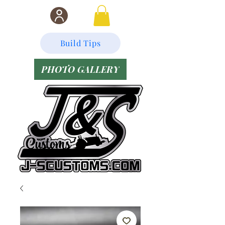
Build Tips
PHOTO GALLERY