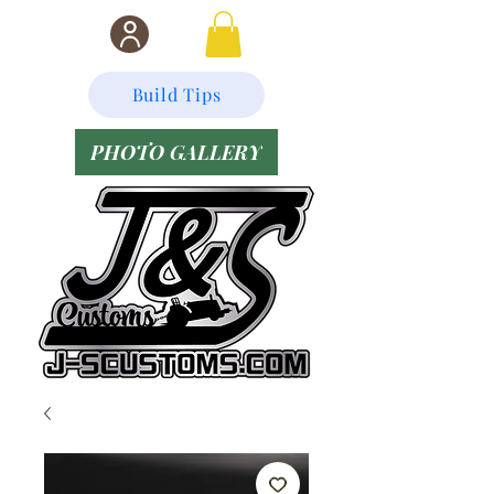
Build Tips
PHOTO GALLERY