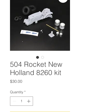
504 Rocket New
Holland 8260 kit
Price
$30.00
Quantity
*