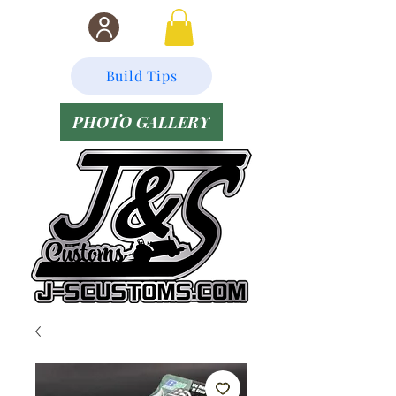
Build Tips
PHOTO GALLERY