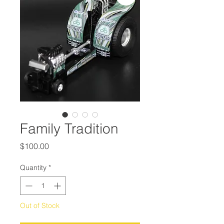
Family Tradition
Price
$100.00
Quantity
*
Out of Stock