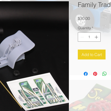
Family Tradi
Price
$30.00
Quantity
*
Add to Cart