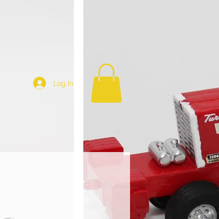
Log In