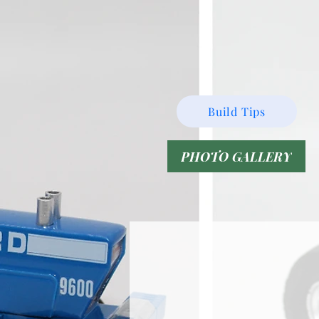
Build Tips
PHOTO GALLERY