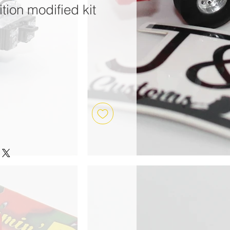
tion modified kit