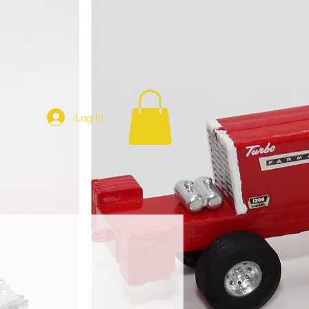
Log In