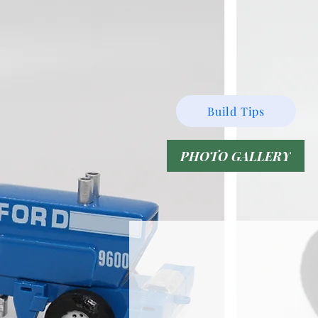
Build Tips
PHOTO GALLERY