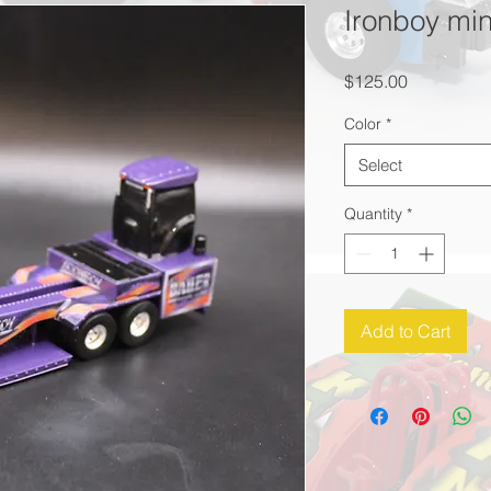
Ironboy min
Price
$125.00
Color
*
Select
Quantity
*
Add to Cart