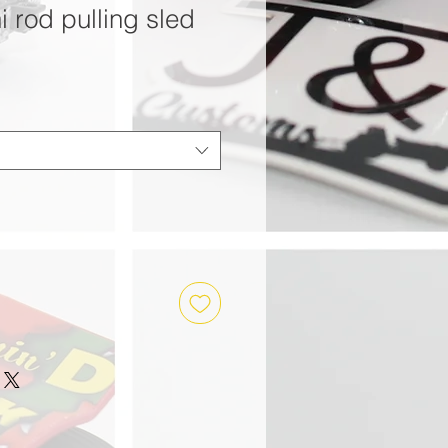
i rod pulling sled