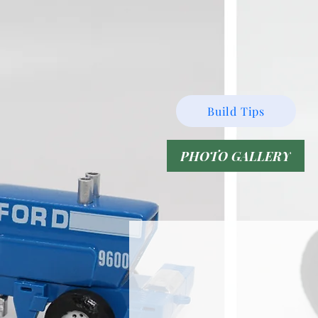
Build Tips
PHOTO GALLERY