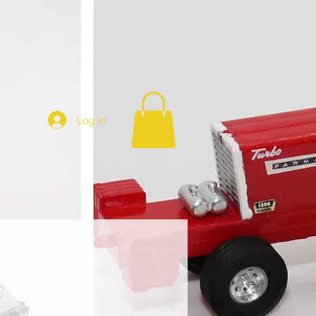
Log In