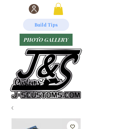
Build Tips
PHOTO GALLERY