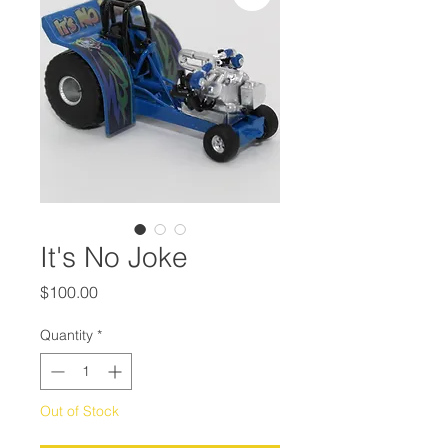
It's No Joke
Price
$100.00
Quantity
*
Out of Stock