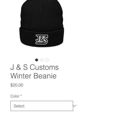
J & S Customs
Winter Beanie
Price
$20.00
Color
*