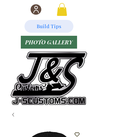
Build Tips
PHOTO GALLERY