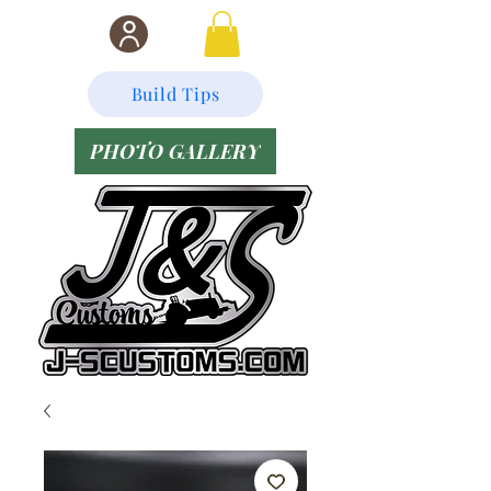
Build Tips
PHOTO GALLERY