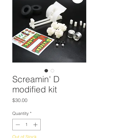
Screamin' D
modified kit
Price
$30.00
Quantity
*
Out of Stock