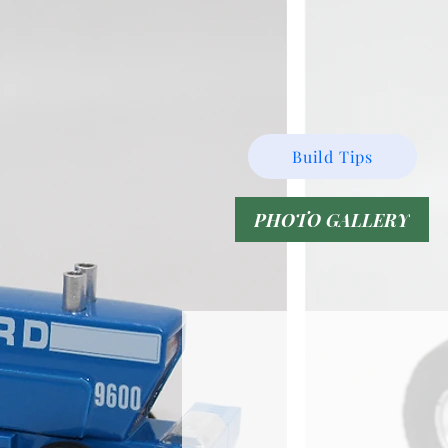
Build Tips
PHOTO GALLERY