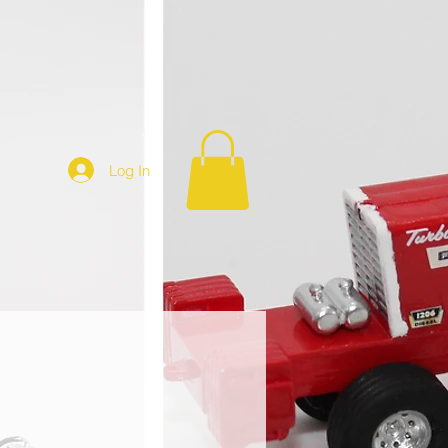
Log In