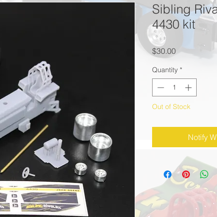
Sibling Riv
4430 kit
Price
$30.00
Quantity
*
Out of Stock
Notify W