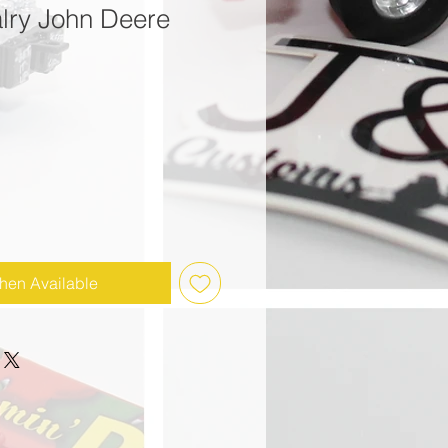
alry John Deere
hen Available