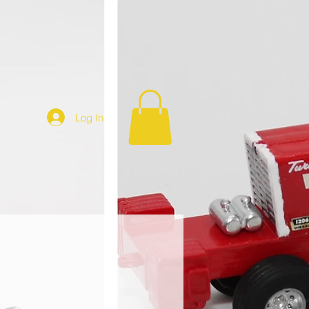
Log In