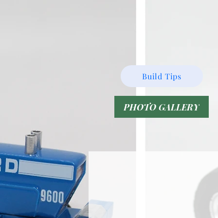
Build Tips
PHOTO GALLERY