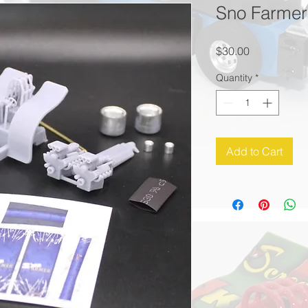
Sno Farmer 
Price
$30.00
Quantity
*
Add to Cart