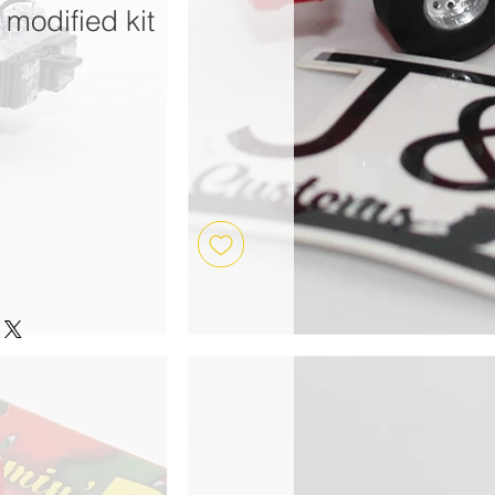
modified kit