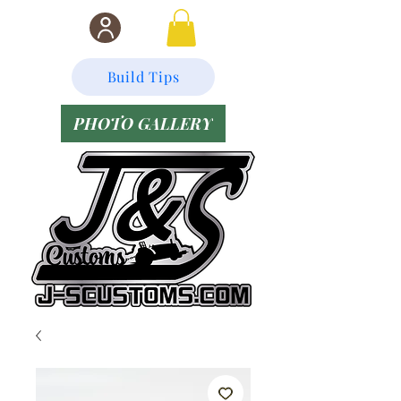
Build Tips
PHOTO GALLERY