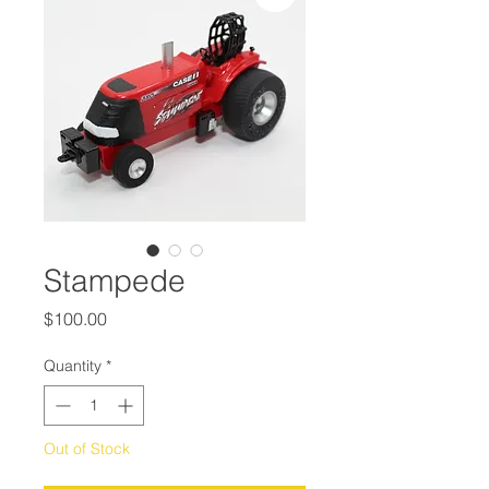
Stampede
Price
$100.00
Quantity
*
Out of Stock