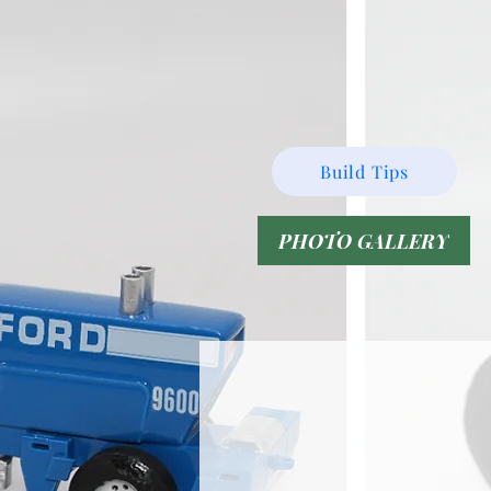
Build Tips
PHOTO GALLERY