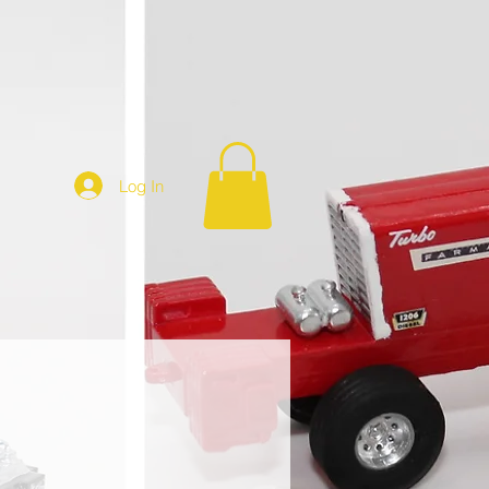
Log In