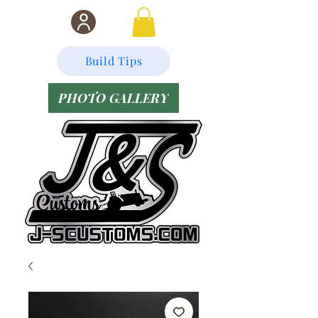
Build Tips
PHOTO GALLERY