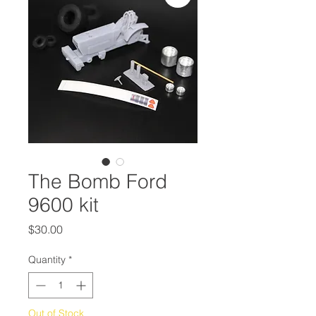
The Bomb Ford
9600 kit
Price
$30.00
Quantity
*
Out of Stock